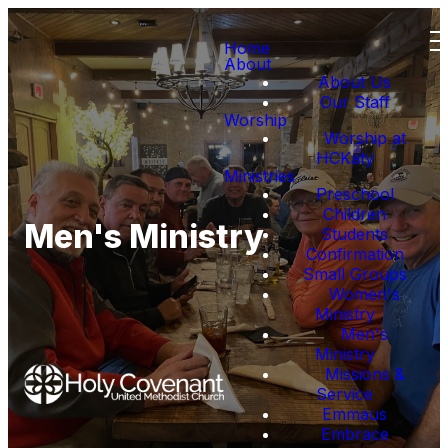
Home
About
About Us
Our Staff
Worship
Worship at
HCKaty
Ministries
Preschool
Children
Men's Ministry
Students
Confirmation
Small Groups
Women's
Ministry
Men's
Ministry
Missions &
Service
Emmaus
Embrace